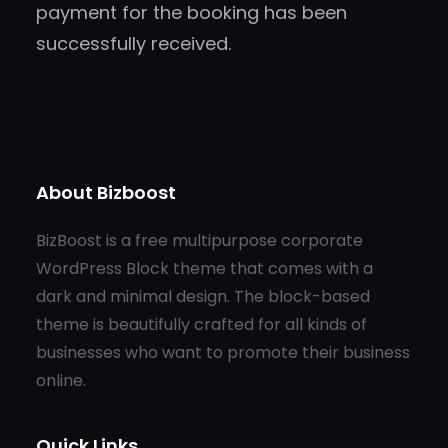
payment for the booking has been
successfully received.
About Bizboost
BizBoost is a free multipurpose corporate
WordPress Block theme that comes with a
dark and minimal design. The block-based
theme is beautifully crafted for all kinds of
businesses who want to promote their business
online.
Quick Links