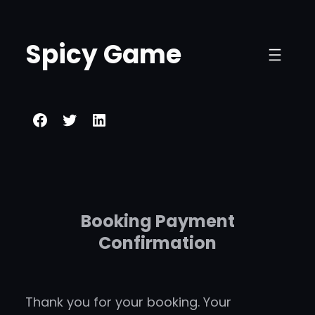
Skip
to
Spicy Game
content
Facebook
Twitter
LinkedIn
Booking Payment
Confirmation
Thank you for your booking. Your